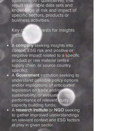
(quantitative / qualitative), that
result in reliable data sets and
knowledge in risk and impact of
specific sectors, products or
business activities.
Key client requests for insights
include:
A
company
seeking insights into
context, ESG risk and positive or
negative impact related to a specific
product or raw material (entire
supply chain, or source country
specific);
A
Government
institution seeking to
understand possible policy options
and/or implications of anticipated
legislation on trade and/or
sustainability, or evaluate
performance of relevant study or
capacity building funds;
A
research
institute
or
NGO
seeking
to gather improved understandings
on relevant context and ESG factors
at play in given sector.