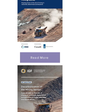
Read More