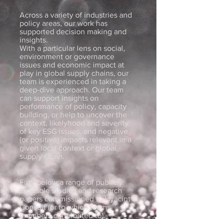
Across a variety of industries and
policy areas, our work has
supported decision making and
insights.
With a particular lens on social,
environment or governance
issues and economic impact at
play in global supply chains, our
team is experienced in taking a
deep-dive approach. Our team
can support insights on
performance of policy, capacity
building, or help to uncover the
context, likelyhood and severity
of key ESG issues, and negative
(or positive) impacts relevant in a
given local context or global
supply chain.
Find below a range of publicly
available studies and research
papers commissioned to Hyacint
Consult (or to which team
members contributed to).