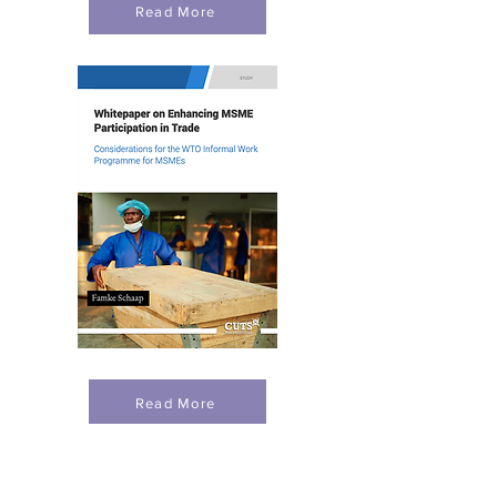
Read More
Read More