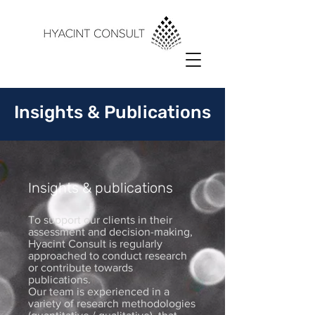
Insights & Publications
Insights & publications
To support our clients in their
assessment and decision-making,
Hyacint Consult is regularly
approached to conduct research
or contribute towards
publications.
Our team is experienced in a
variety of research methodologies