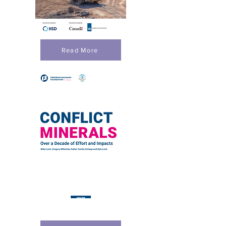
Read More