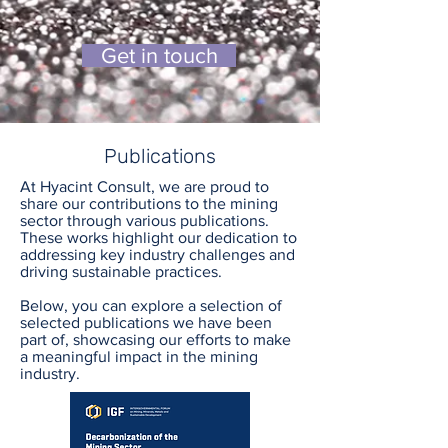
Get in touch
Publications
At Hyacint Consult, we are proud to
share our contributions to the mining
sector through various publications.
These works highlight our dedication to
addressing key industry challenges and
driving sustainable practices.
Below, you can explore a selection of
selected publications we have been
part of, showcasing our efforts to make
a meaningful impact in the mining
industry.