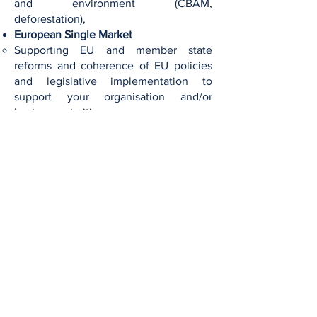
and environment (CBAM,
deforestation),
European Single Market
Supporting EU and member state
reforms and coherence of EU policies
and legislative implementation to
support your organisation and/or
business priorities.
Related projects​​:
EU External Affairs (Electronics)
Interested in working with us?
At Hyacint Consult, we work in a highly
customized manner. Before engaging in a
client engagement, we aim to gather a