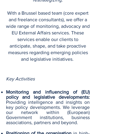
With a Brussel based team (core expert
and freelance consultants), we offer a
wide range of monitoring, advocacy and
EU External Affairs services. These
services enable our clients to
anticipate, shape, and take proactive
measures regarding emerging policies
and legislative initiatives.
Key Activities
Monitoring and influencing of (EU)
policy and legislative developments:
Providing intelligence and insights on
key policy developments. We leverage
our network within (European)
Government institutions, business
associations, partners and beyond​.
Positioning of the organisation
in high-