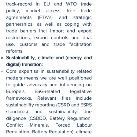
track-record in EU and WTO trade
policy, market access, free trade
agreements (FTA’s) and strategic
partnerships, as well as coping with
trade barriers incl import and export
restrictions, export controls and dual
use, customs and trade facilitation
reforms.
Sustainability, climate and (energy and
digital) transition:
Core expertise in sustainability related
matters means we are well positioned
to guide advocacy and influencing on
Europe's ESG-related legislative
frameworks. Relevant files include
sustainability reporting (CSRD and ESRS
standards) and sustainability due
diligence (CSDDD, Battery Regulation,
Conflict Minerals, Forced Labour
Regulation, Battery Regulation), climate