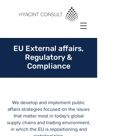
EU External affairs,
Regulatory &
Compliance
We develop and implement public
affairs strategies focused on the issues
that matter most in today's global
supply chains and trading environment,
in which the EU is repositioning and
restrategizing.