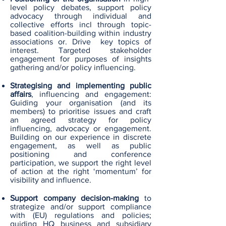
level policy debates, support policy
advocacy through individual and
collective efforts incl through topic-
based coalition-building within industry
associations or. Drive key topics of
interest. Targeted stakeholder
engagement for purposes of insights
gathering and/or policy influencing.
Strategising and implementing public
affairs
, influencing and engagement:
Guiding your organisation (and its
members) to prioritise issues and craft
an agreed strategy for policy
influencing, advocacy or engagement.
Building on our experience in discrete
engagement, as well as public
positioning and conference
participation, we support the right level
of action at the right ‘momentum’ for
visibility and influence.
Support company decision-making
to
strategize and/or support compliance
with (EU) regulations and policies;
guiding HQ business and subsidiary