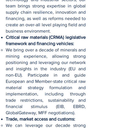
team brings strong expertise in global
supply chain resilience, innovation and
financing, as well as reforms needed to
create an over-all level playing field and
business environment.
Critical raw materials (CRMA) legislative
framework and financing vehicles:
We bring over a decade of minerals and
mining experience, allowing strong
positioning and leveraging our network
and insights in the industry (EU and
non-EU). Participate in and guide
European and Member-state critical raw
material strategy formulation and
implementation, including through
trade restrictions, sustainability and
financial stimulus (EIB, EBRD,
GlobalGateway, MFF negotiations).
Trade, market access and customs:
We can leverage our decade strong