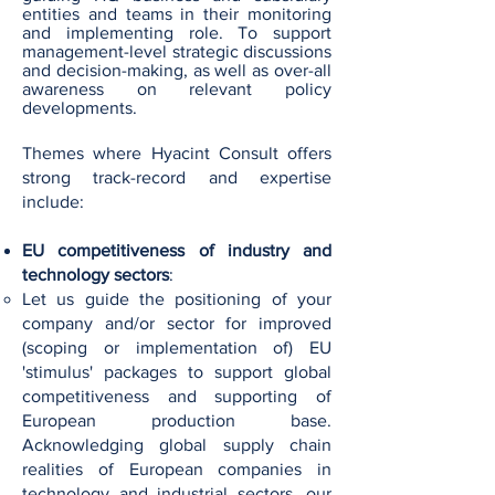
entities and teams in their monitoring
and implementing role. To support
management-level strategic discussions
and decision-making, as well as over-all
awareness on relevant policy
developments.
Themes where Hyacint Consult offers
strong track-record and expertise
include:
EU competitiveness of industry and
technology sectors
:
Let us guide the positioning of your
company and/or sector for improved
(scoping or implementation of) EU
'stimulus' packages to support global
competitiveness and supporting of
European production base.
Acknowledging global supply chain
realities of European companies in
technology and industrial sectors, our