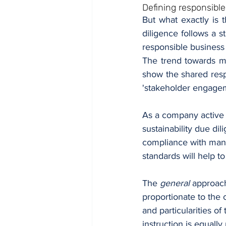
Defining responsibl
But what exactly is 
diligence follows a 
responsible business
The trend towards ma
show the shared resp
'stakeholder engagem
As a company active i
sustainability due di
compliance with manda
standards will help to
The 
general
 approach
proportionate to the 
and particularities of
instruction is equal