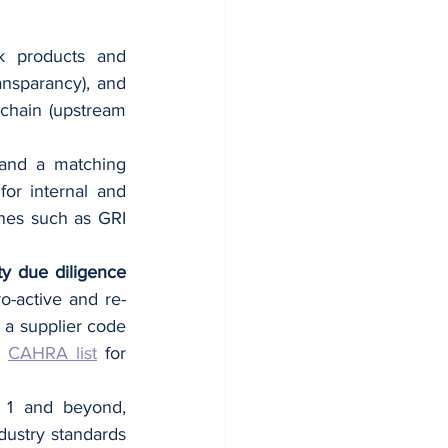
sk products and 
ansparancy), and 
chain (upstream 
 and a matching 
or internal and 
ines such as GRI 
y due diligence 
ro-active and re-
a supplier code 
 
CAHRA list
 for 
 1 and beyond, 
ustry standards 