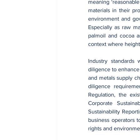
meaning ‘reasonable 
materials in their p
environment and gov
Especially as raw mat
palmoil and cocoa ar
context where height
Industry standards 
diligence to enhance 
and metals supply ch
diligence requireme
Regulation, the exi
Corporate Sustaina
Sustainability Reporti
business operators t
rights and environme