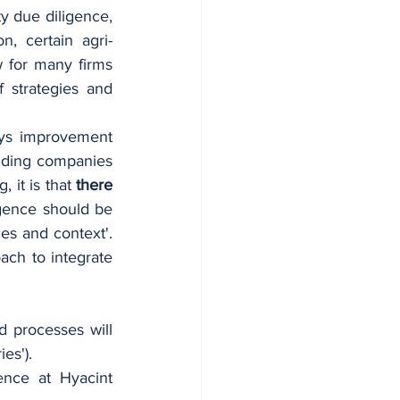
 due diligence, 
n, certain agri-
w for many firms 
strategies and 
ys improvement 
uiding companies 
it is that 
there 
igence should be 
es and context'. 
ch to integrate 
d processes will 
es'). 
nce at Hyacint 