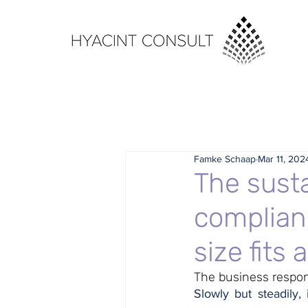
Famke Schaap
Mar 11, 202
The susta
complian
size fits al
The business respons
Slowly but steadily, 