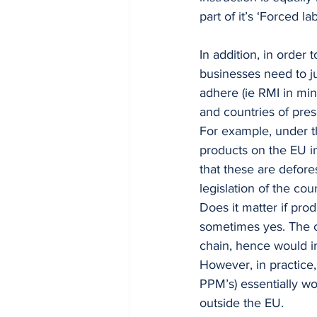
part of it’s ‘Forced l
In addition, in order 
businesses need to ju
adhere (ie RMI in min
and countries of pres
For example, under t
products on the EU in
that these are defor
legislation of the cou
Does it matter if pro
sometimes yes. The co
chain, hence would i
However, in practice
PPM’s) essentially wor
outside the EU. 