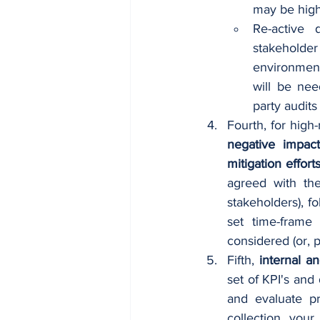
may be highl
Re-active 
stakeholder
environment
will be nee
party audits
Fourth, for high-
negative impac
mitigation effort
agreed with the
stakeholders), f
set time-frame
considered (or, p
Fifth, 
internal a
set of KPI's and
and evaluate pr
collection, your