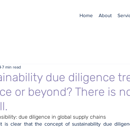
Home
About
Servi
4
7 min read
inability due diligence tr
ce or beyond? There is n
l.
ibility: due diligence in global supply chains
it is clear that the concept of sustainability due diligen