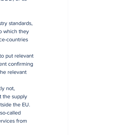
try standards, 
o which they 
ce-countries 
o put relevant 
ent confirming 
he relevant 
y not, 
t the supply 
side the EU. 
so-called 
ervices from 