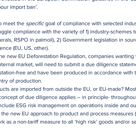
abour import ban’.
to meet the 
specific
 goal of compliance with selected indus
ggle compliance with the variety of 1) industry-schemes t
erals, RSPO in palmoil), 2) Government legislation in sour
ence (EU, US, other).
he new EU Deforestation Regulation, companies wanting t
ternal market, will need to submit a due diligence statem
estation-free and have been produced in accordance with t
ntry of production. 
ducts are imported from outside the EU, or EU-made? Mostl
ncept of due diligence applies – in principle- throughou
nclude ESG risk management on operations inside and out
, the new EU approach to product and process measures (
k as a non-tariff measure to all ‘high risk’ goods and/or s