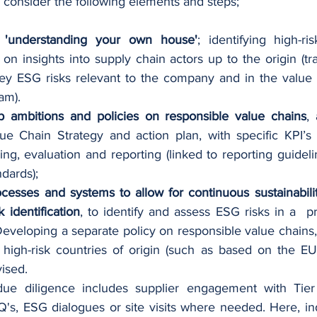
 consider the following elements and steps; 
 
'understanding your own house'
; identifying high-ri
 on insights into supply chain actors up to the origin (tr
ey ESG risks relevant to the company and in the value 
am). 
p ambitions and policies on responsible value chains
,
e Chain Strategy and action plan, with specific KPI’s f
ing, evaluation and reporting (linked to reporting guidel
dards); 
ocesses and systems to allow for continuous sustainabilit
 identification
, to identify and assess ESG risks in a  p
eveloping a separate policy on responsible value chains, 
 high-risk countries of origin (such as based on the EU
ised. 
 due diligence includes supplier engagement with Tier
's, ESG dialogues or site visits where needed. Here, ind