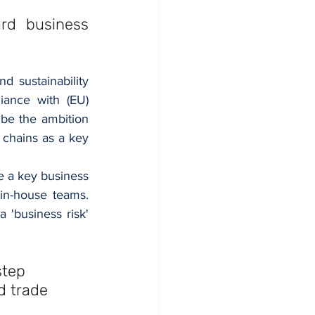
rd business 
 sustainability 
ance with (EU) 
be the ambition 
hains as a key 
e a key business 
in-house teams. 
business risk' 
step 
d trade 