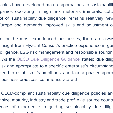
ies have developed mature approaches to sustainability
nies operating in high risk materials (minerals, cotto
t of ‘sustainability due diligence’ remains relatively ne
Europe and demands improved skills and adjustment of 
n for the most experienced businesses, there are alwa
e insight from Hyacint Consult's practice experience in g
 diligence, ESG risk management and responsible sourcing, 
. As the 
OECD Due Diligence Guidance
 states: 'due dil
k and appropriate to a specific enterprise’s circumstanc
eed to establish it's ambitions, and take a phased approa
's business practices, commensurate with. 
 OECD-compliant sustainability due diligence policies an
ze, maturity, industry and trade profile (ie source countri
ars of experience in guiding sustainability due dilige