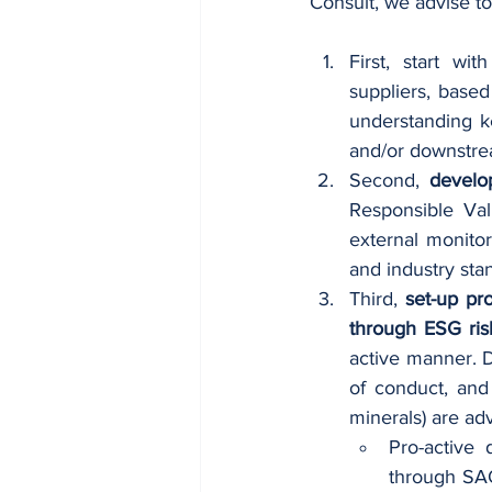
Consult, we advise to
First, start with
suppliers, based
understanding k
and/or downstre
Second, 
develo
Responsible Valu
external monitor
and industry stan
Third, 
set-up pr
through ESG risk
active manner. D
of conduct, and
minerals) are adv
Pro-active
through SAQ