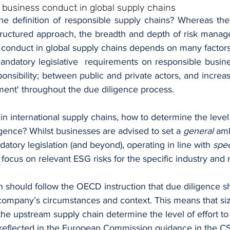
e business conduct in global supply chains
the definition of responsible supply chains? Whereas the
structured approach, the breadth and depth of risk manage
 conduct in global supply chains depends on many factors
ndatory legislative  requirements on responsible busine
onsibility; between public and private actors, and increa
ent' throughout the due diligence process.
n international supply chains, how to determine the level o
ligence? Whilst businesses are advised to set a 
general
 amb
tory legislation (and beyond), operating in line with 
spec
 focus on relevant ESG risks for the specific industry and 
 should follow the OECD instruction that due diligence s
company’s circumstances and context. This means that size,
 the upstream supply chain determine the level of effort to
ly reflected in the European Commission guidance in the C