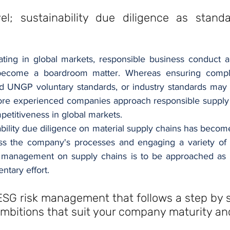
el; sustainability due diligence as standa
ing in global markets, responsible business conduct and
become a boardroom matter. Whereas ensuring compli
d UNGP voluntary standards, or industry standards may 
re experienced companies approach responsible supply c
etitiveness in global markets.
ability due diligence on material supply chains has becom
oss the company's processes and engaging a variety of 
management on supply chains is to be approached as a '
tary effort. 
ESG risk management that follows a step by 
mbitions that suit your company maturity an