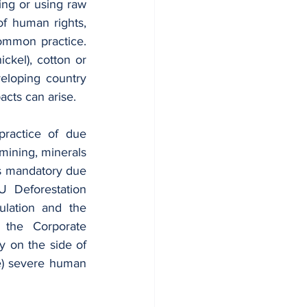
ng or using raw 
f human rights, 
mmon practice. 
ckel), cotton or 
eloping country 
cts can arise.
ractice of due 
mining, minerals 
s mandatory due 
 Deforestation 
ulation and the 
 the Corporate 
y on the side of 
e) severe human 