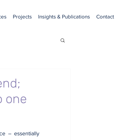
ces
Projects
Insights & Publications
Contact
end;
o one
ce – essentially 