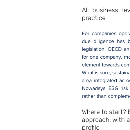
At business lev
practice
For companies operat
due diligence has 
legislation, OECD an
for one company, mo
element towards comp
What is sure; sustain
area integrated acr
Nowadays, ESG risk 
rather than complemen
Where to start? 
approach, with a
profile