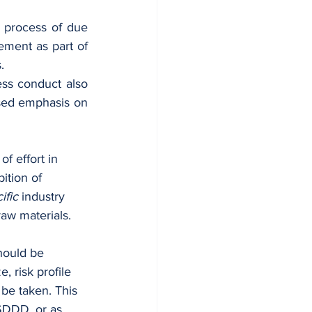
 process of due 
ment as part of 
. 
ss conduct also 
sed emphasis on 
f effort in 
ition of 
ific
 industry 
raw materials.
hould be 
 risk profile 
 be taken. This 
SDDD, or as 