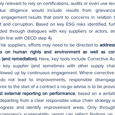
y relevant to rely on certifications, audits or even use le
due diligence would include results from grievance
 engagement results that point to concerns in relation t
 and corruption. Based on key ESG risks identified, fur
ded through dialogues with key suppliers or actors, and
 (in line with OECD step 4). 
risk suppliers, efforts may need to be directed to 
address
ts on human rights and environment as well as corr
s (and remediation).
 Here, key tools include Corrective Act
 key supplier (and sometimes with other supply chain
ollowed up by continuous engagement. Where corrective a
 do not lead to improvements, responsible disengag
rior to the start of a contract a no-go advise is to be provi
nd external reporting on performance
, based on a ambiti
 departing from a clear responsible value chain strategy s
ogress and identify improvement areas. Only through s
 company’s sustainability report can reflect findings on t