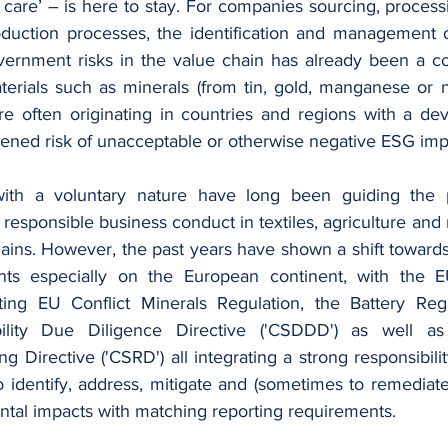
care’ – is here to stay. For companies sourcing, processi
roduction processes, the identification and management o
ernment risks in the value chain has already been a co
erials such as minerals (from tin, gold, manganese or ni
e often originating in countries and regions with a dev
ened risk of unacceptable or otherwise negative ESG impa
with a voluntary nature have long been guiding the p
responsible business conduct in textiles, agriculture and 
ains. However, the past years have shown a shift toward
nts especially on the European continent, with the EU
sting EU Conflict Minerals Regulation, the Battery Reg
bility Due Diligence Directive ('CSDDD') as well as
ng Directive ('CSRD') all integrating a strong responsibilit
o identify, address, mitigate and (sometimes to remediat
ntal impacts with matching reporting requirements.