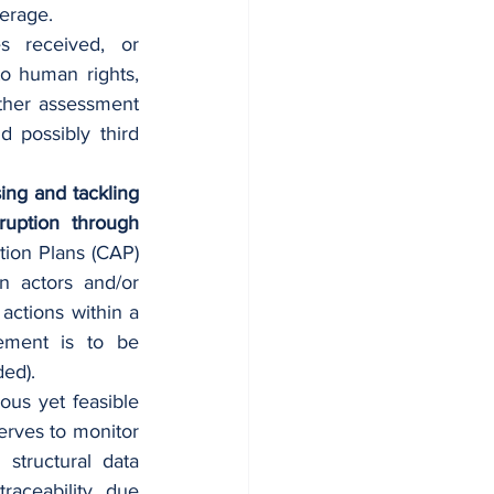
verage. 
s received, or 
o human rights, 
ther assessment 
 possibly third 
ing and tackling 
uption through 
ion Plans (CAP)  
 actors and/or 
ctions within a 
ement is to be 
ded).
ous yet feasible 
erves to monitor 
tructural data 
raceability, due 