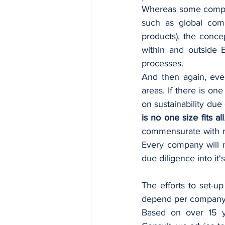
Whereas some compan
such as global compa
products), the concep
within and outside 
processes. 
And then again, eve
areas. 
If there is on
on sustainability due
is no one size fits all
commensurate with ris
Every company will n
due diligence into it
The efforts to set-up
depend per company si
Based on over 15 ye