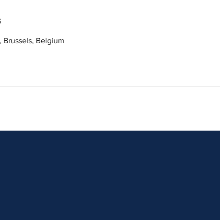
s
 Brussels, Belgium