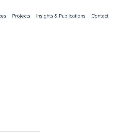
ces
Projects
Insights & Publications
Contact