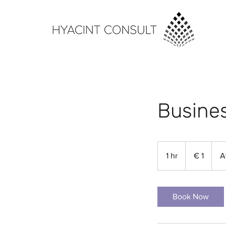
Busines
1
euro
1 hr
1
€ 1
A
h
Book Now