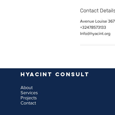
Contact Detail
Avenue Louise 367,
+32478573133
Info@hyacint.org
Hyacint Consult
About
Services
Projects
Contact