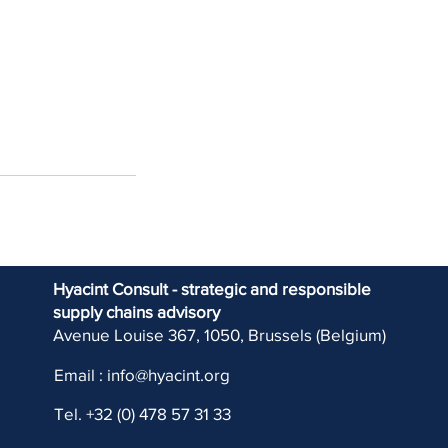
Hyacint Consult - strategic and responsible
supply chains advisory
Avenue Louise 367, 1050, Brussels (Belgium)
Email :
info@hyacint.org
Tel. +32 (0) 478 57 31 33