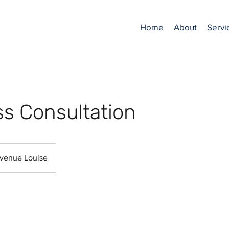
Home
About
Servi
s Consultation
venue Louise